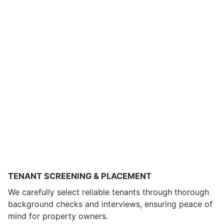
TENANT SCREENING & PLACEMENT
We carefully select reliable tenants through thorough
background checks and interviews, ensuring peace of
mind for property owners.