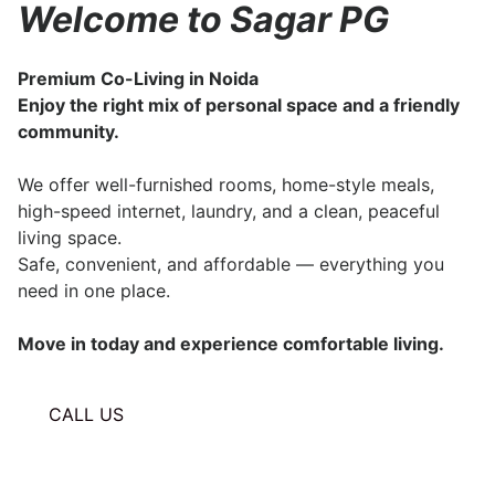
Welcome to Sagar PG
Premium Co-Living in Noida
Enjoy the right mix of personal space and a friendly
community.
We offer well-furnished rooms, home-style meals,
high-speed internet, laundry, and a clean, peaceful
living space.
Safe, convenient, and affordable — everything you
need in one place.
Move in today and experience comfortable living.
CALL US