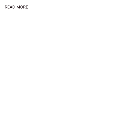
READ MORE