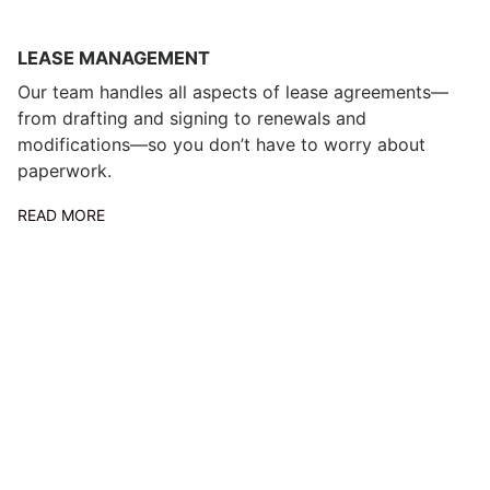
LEASE MANAGEMENT
Our team handles all aspects of lease agreements—
from drafting and signing to renewals and
modifications—so you don’t have to worry about
paperwork.
READ MORE