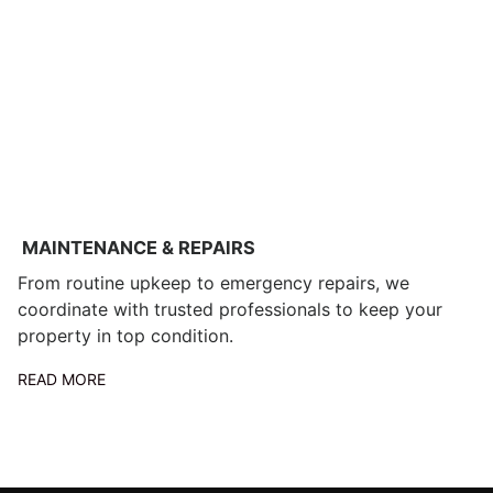
MAINTENANCE & REPAIRS
From routine upkeep to emergency repairs, we
coordinate with trusted professionals to keep your
property in top condition.
READ MORE