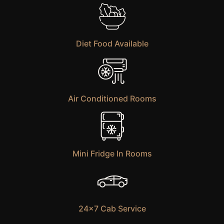
Diet Food Available
Air Conditioned Rooms
Mini Fridge In Rooms
24×7 Cab Service