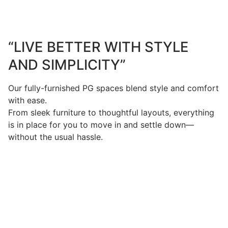
“LIVE BETTER WITH STYLE
AND SIMPLICITY”
Our fully-furnished PG spaces blend style and comfort
with ease.
From sleek furniture to thoughtful layouts, everything
is in place for you to move in and settle down—
without the usual hassle.