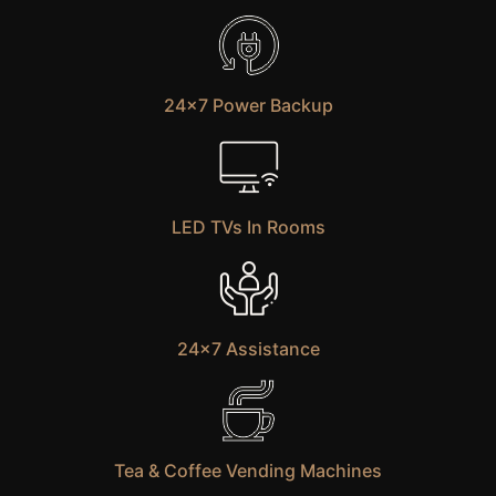
24×7 Power Backup
LED TVs In Rooms
24×7 Assistance
Tea & Coffee Vending Machines