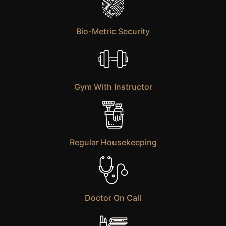
Bio-Metric Security
Gym With Instructor
Regular Housekeeping
Doctor On Call