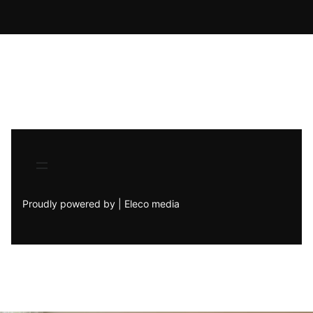
Proudly powered by | Eleco media