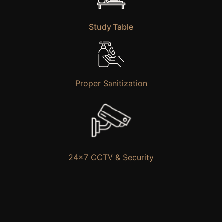
Study Table
Proper Sanitization
24×7 CCTV & Security