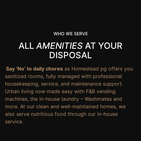
WHO WE SERVE
ALL
AMENITIES
AT YOUR
DISPOSAL
Say ‘No’ to daily chores
as Homestead pg offers you
sanitized rooms, fully managed with professional
housekeeping, service, and maintenance support.
Urban living now made easy with F&B vending
machines, the in-house laundry – Washmates and
more. At our clean and well-maintained homes, we
also serve nutritious food through our in-house
service.