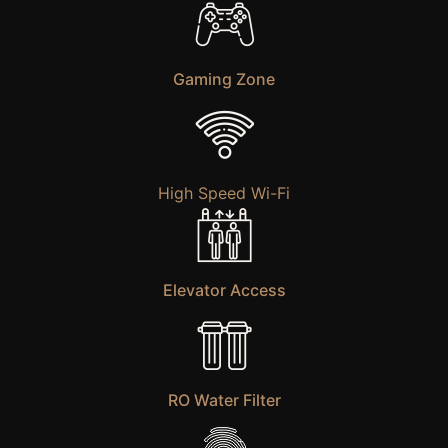
Gaming Zone
High Speed Wi-Fi
Elevator Access
RO Water Filter